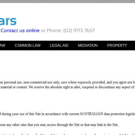
LAW
COMMON LAW
LEGAL AID
MEDIATION
PROPERTY
your personal use, non-commercial use only, save where expressly provided, and you agree not fo
material or content. We reserve the absolute right to alter, suspend or discontinue any aspect of 
d during your use of this Site in accordance with current AUSTRALIAN data protection legislat
t any other sites that you may access through the Site or that may link to the Site.