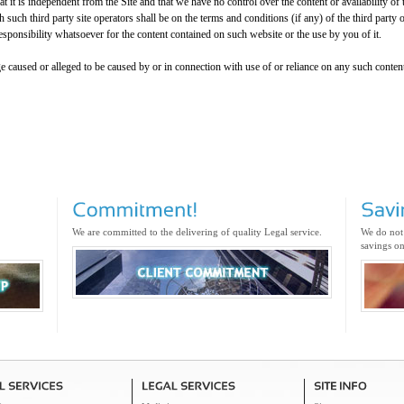
it is independent from the Site and that we have no control over the content or availability of 
 such third party site operators shall be on the terms and conditions (if any) of the third party o
sponsibility whatsoever for the content contained on such website or the use by you of it.
e caused or alleged to be caused by or in connection with use of or reliance on any such content
We are committed to the delivering of quality Legal service.
We do not
savings on