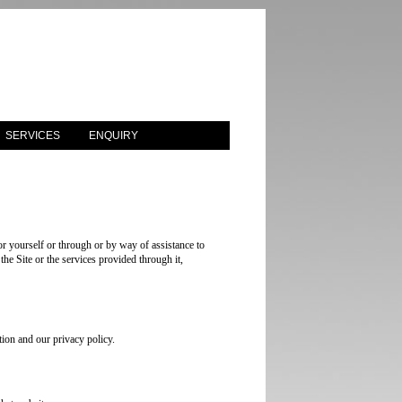
SERVICES
ENQUIRY
r yourself or through or by way of assistance to
the Site or the services provided through it,
ion and our privacy policy.