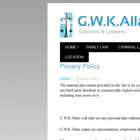
HOME
FAMILY LAW
CRIMINAL 
LOCATION
Home
\
Privacy Policy
The material and content provided on the Site is for 
any third party distribute or commercially exploit such 
including your access to it.
G.W.K.Allars will only use any personal data collecte
G.W.K.Allars makes no representations whatsoever abou