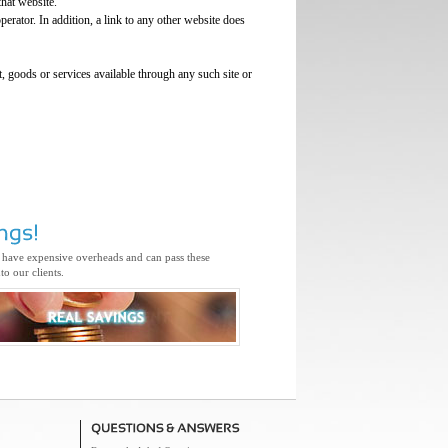
that website.
perator. In addition, a link to any other website does
, goods or services available through any such site or
 have expensive overheads and can pass these
to our clients.