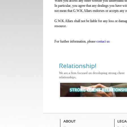
When you access any other website you understand that 
In particular, you agree that any dealings you have with
not mean that G.W.K.Allars endorses or accepts any re
G.W.K.Allars shall not be liable for any loss or damag
resource.
For further information, please
contact us
We are a firm focused on developing strong client
relationships.